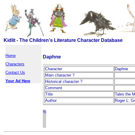
Kidlit - The Children's Literature Character Database
Home
Daphne
Characters
Character
Daphne
Contact Us
Main character ?
Your Ad Here
Historical character ?
Comment
Title
Tales the M
Author
Roger L. G