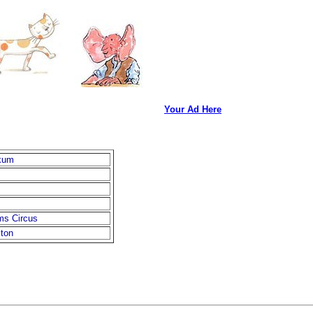
Your Ad Here
kum
ms Circus
ston