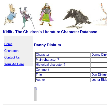
Kidlit - The Children's Literature Character Database
Home
Danny Dinkum
Characters
Character
Danny Din
Contact Us
Main character ?
Your Ad Here
Historical character ?
Comment
Title
Dan Dinku
Author
Lester Bid