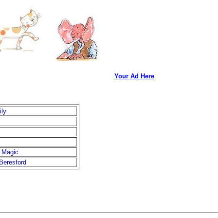
Your Ad Here
ily
 Magic
Beresford