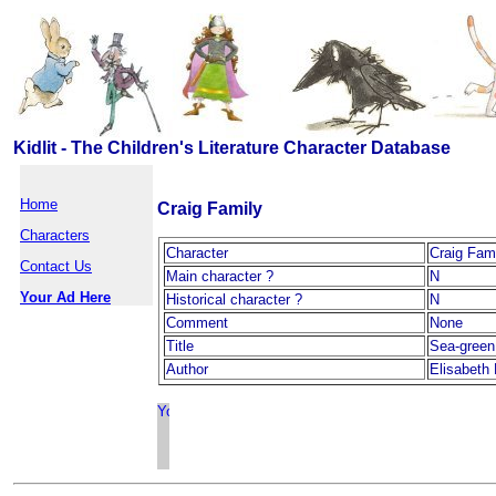
Kidlit - The Children's Literature Character Database
Home
Craig Family
Characters
Character
Craig Fam
Contact Us
Main character ?
N
Your Ad Here
Historical character ?
N
Comment
None
Title
Sea-green
Author
Elisabeth 