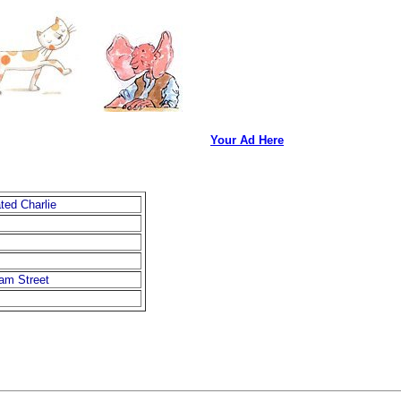
Your Ad Here
ted Charlie
iam Street