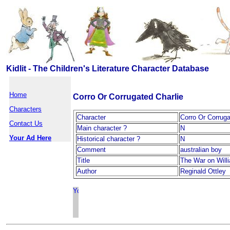
Kidlit - The Children's Literature Character Database
Home
Corro Or Corrugated Charlie
Characters
Character
Corro Or Corruga
Contact Us
Main character ?
N
Your Ad Here
Historical character ?
N
Comment
australian boy
Title
The War on Will
Author
Reginald Ottley