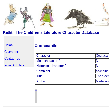
Kidlit - The Children's Literature Character Database
Home
Cooracardie
Characters
Character
Cooracar
Contact Us
Main character ?
N
Your Ad Here
Historical character ?
N
Comment
aborigine
Title
The Secr
Author
Madelain