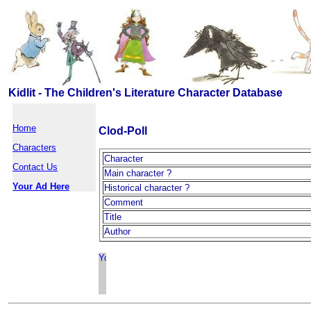
Kidlit - The Children's Literature Character Database
Home
Clod-Poll
Characters
Character
Contact Us
Main character ?
Your Ad Here
Historical character ?
Comment
Title
Author