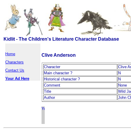
Kidlit - The Children's Literature Character Database
Home
Clive Anderson
Characters
Character
Clive A
Contact Us
Main character ?
N
Your Ad Here
Historical character ?
N
Comment
None
Title
Wild J
Author
John Ch