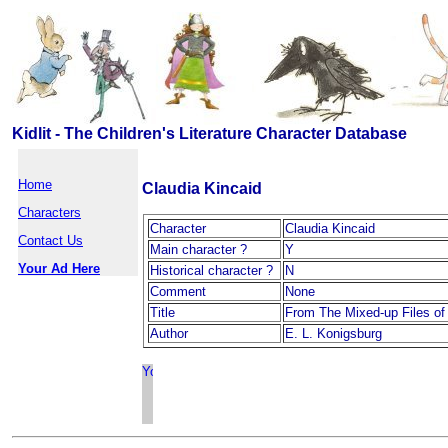
Kidlit - The Children's Literature Character Database
Home
Claudia Kincaid
Characters
Character
Claudia Kincaid
Contact Us
Main character ?
Y
Your Ad Here
Historical character ?
N
Comment
None
Title
From The Mixed-up Files of
Author
E. L. Konigsburg