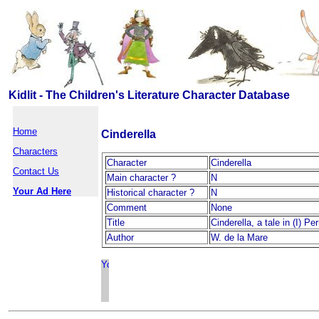
Kidlit - The Children's Literature Character Database
Home
Cinderella
Characters
Character
Cinderella
Contact Us
Main character ?
N
Your Ad Here
Historical character ?
N
Comment
None
Title
Cinderella, a tale in (I) Pe
Author
W. de la Mare