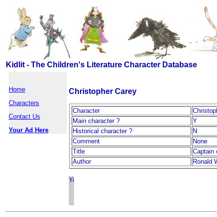
Kidlit - The Children's Literature Character Database
Home
Christopher Carey
Characters
Character
Christop
Contact Us
Main character ?
Y
Your Ad Here
Historical character ?
N
Comment
None
Title
Captain 
Author
Ronald 