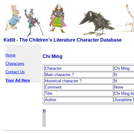
Kidlit - The Children's Literature Character Database
Home
Chi Ming
Characters
Character
Chi Ming
Contact Us
Main character ?
N
Your Ad Here
Historical character ?
N
Comment
None
Title
Chi Ming b
Author
Josephine