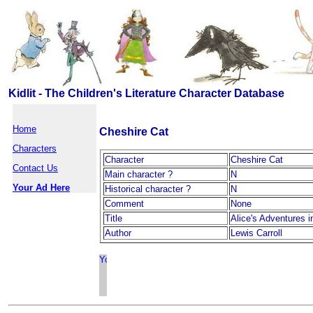
Kidlit - The Children's Literature Character Database
Home
Cheshire Cat
Characters
Character
Cheshire Cat
Contact Us
Main character ?
N
Your Ad Here
Historical character ?
N
Comment
None
Title
Alice's Adventures 
Author
Lewis Carroll