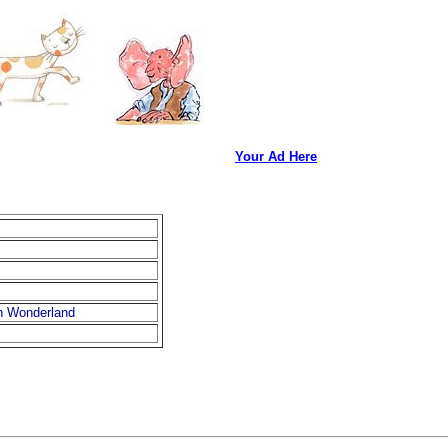
Your Ad Here
in Wonderland