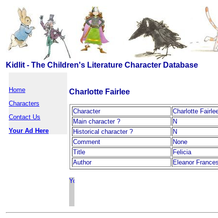
Kidlit - The Children's Literature Character Database
Home
Charlotte Fairlee
Characters
Character
Charlotte Fairle
Contact Us
Main character ?
N
Your Ad Here
Historical character ?
N
Comment
None
Title
Felicia
Author
Eleanor Frances