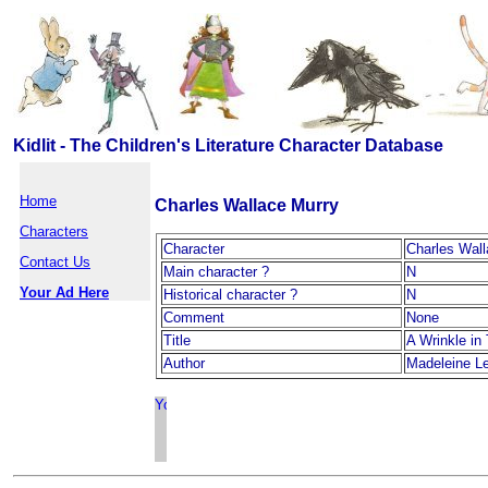
Kidlit - The Children's Literature Character Database
Home
Charles Wallace Murry
Characters
Character
Charles Wall
Contact Us
Main character ?
N
Your Ad Here
Historical character ?
N
Comment
None
Title
A Wrinkle in
Author
Madeleine L