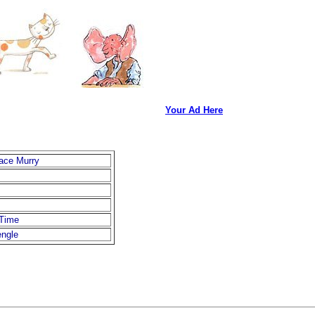
Your Ad Here
ace Murry
 Time
engle