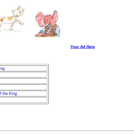
Your Ad Here
ing
f the King