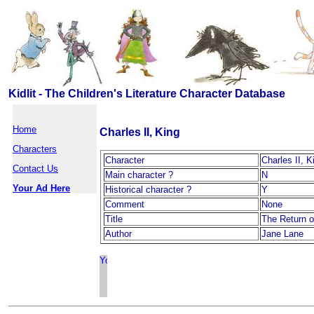
Kidlit - The Children's Literature Character Database
Home
Charles II, King
Characters
Character
Charles II, K
Contact Us
Main character ?
N
Your Ad Here
Historical character ?
Y
Comment
None
Title
The Return o
Author
Jane Lane