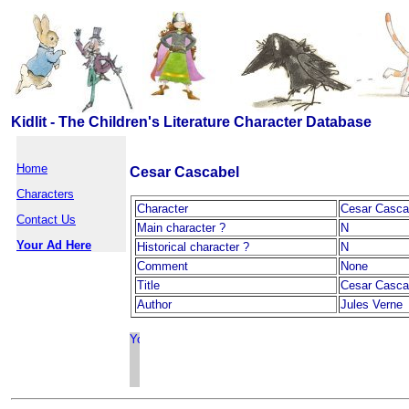
Kidlit - The Children's Literature Character Database
Home
Cesar Cascabel
Characters
Character
Cesar Casca
Contact Us
Main character ?
N
Your Ad Here
Historical character ?
N
Comment
None
Title
Cesar Casca
Author
Jules Verne