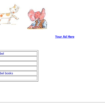
Your Ad Here
bel
bel books