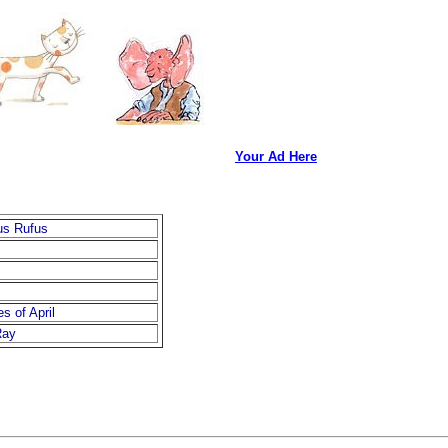
Your Ad Here
us Rufus
s of April
Ray