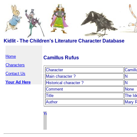
Kidlit - The Children's Literature Character Database
Home
Camillus Rufus
Characters
Character
Camill
Contact Us
Main character ?
N
Your Ad Here
Historical character ?
N
Comment
None
Title
The Ide
Author
Mary 