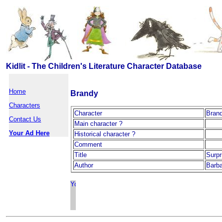
Kidlit - The Children's Literature Character Database
Home
Brandy
Characters
Character
Bran
Contact Us
Main character ?
Your Ad Here
Historical character ?
Comment
Title
Surpr
Author
Barba