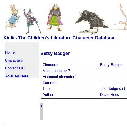
Kidlit - The Children's Literature Character Database
Home
Betsy Badger
Characters
Character
Betsy Badger
Contact Us
Main character ?
Your Ad Here
Historical character ?
Comment
Title
The Badgers of 
Author
David Ross