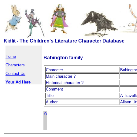
Kidlit - The Children's Literature Character Database
Home
Babington family
Characters
Character
Babington
Contact Us
Main character ?
Your Ad Here
Historical character ?
Comment
Title
A Travell
Author
Alison Ut