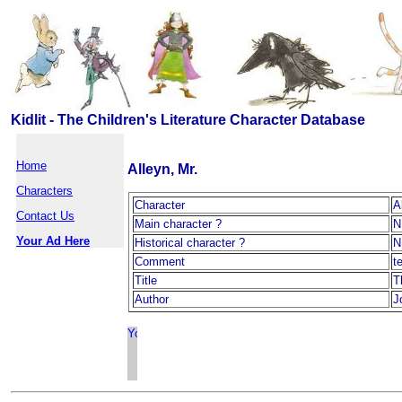
Kidlit - The Children's Literature Character Database
Home
Alleyn, Mr.
Characters
Character
A
Contact Us
Main character ?
N
Your Ad Here
Historical character ?
N
Comment
t
Title
T
Author
J