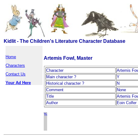
Kidlit - The Children's Literature Character Database
Home
Artemis Fowl, Master
Characters
Character
Artemis Fow
Contact Us
Main character ?
Y
Your Ad Here
Historical character ?
N
Comment
None
Title
Artemis Fo
Author
Eoin Colfer