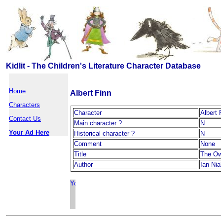
Kidlit - The Children's Literature Character Database
Home
Albert Finn
Characters
Character
Albert 
Contact Us
Main character ?
N
Your Ad Here
Historical character ?
N
Comment
None
Title
The Ow
Author
Ian Nial