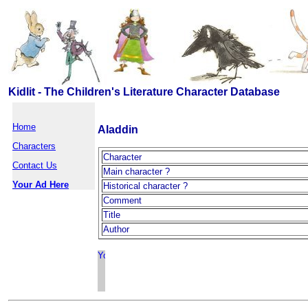
Kidlit - The Children's Literature Character Database
Home
Aladdin
Characters
Character
Contact Us
Main character ?
Your Ad Here
Historical character ?
Comment
Title
Author