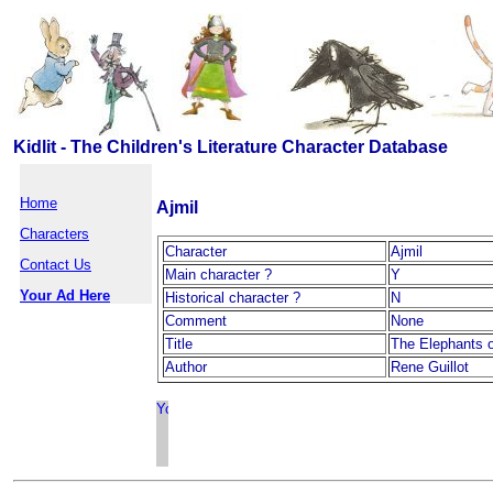
Kidlit - The Children's Literature Character Database
Home
Ajmil
Characters
Character
Ajmil
Contact Us
Main character ?
Y
Your Ad Here
Historical character ?
N
Comment
None
Title
The Elephants o
Author
Rene Guillot