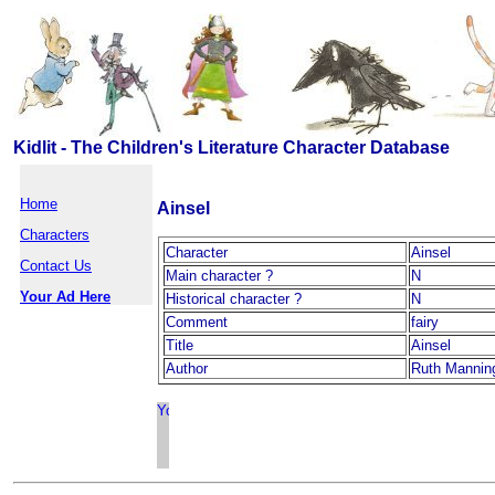
Kidlit - The Children's Literature Character Database
Home
Ainsel
Characters
Character
Ainsel
Contact Us
Main character ?
N
Your Ad Here
Historical character ?
N
Comment
fairy
Title
Ainsel
Author
Ruth Mannin