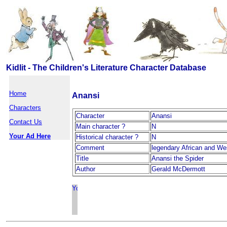
Kidlit - The Children's Literature Character Database
Home
Anansi
Characters
Character
Anansi
Contact Us
Main character ?
N
Your Ad Here
Historical character ?
N
Comment
legendary African and Wes
Title
Anansi the Spider
Author
Gerald McDermott