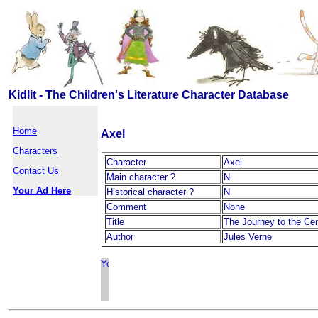
Kidlit - The Children's Literature Character Database
Home
Axel
Characters
Character
Axel
Contact Us
Main character ?
N
Your Ad Here
Historical character ?
N
Comment
None
Title
The Journey to the Cen
Author
Jules Verne