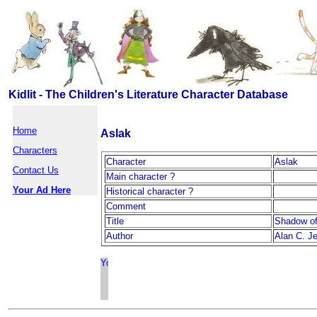
Kidlit - The Children's Literature Character Database
Home
Aslak
Characters
Character
Aslak
Contact Us
Main character ?
Your Ad Here
Historical character ?
Comment
Title
Shadow of
Author
Alan C. J