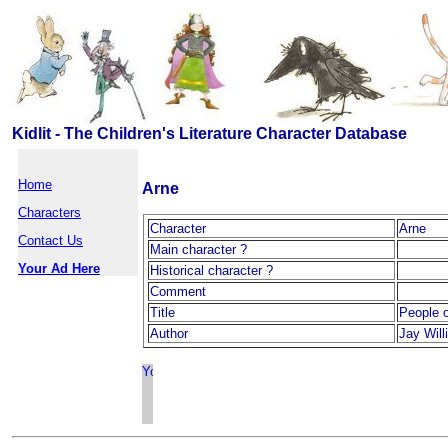
Kidlit - The Children's Literature Character Database
Home
Arne
Characters
Character
Arne
Contact Us
Main character ?
Your Ad Here
Historical character ?
Comment
Title
People o
Author
Jay Wil