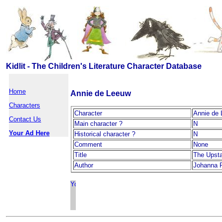
Kidlit - The Children's Literature Character Database
Home
Annie de Leeuw
Characters
Character
Annie de
Contact Us
Main character ?
N
Your Ad Here
Historical character ?
N
Comment
None
Title
The Upst
Author
Johanna 