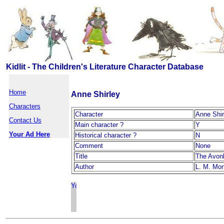
Kidlit - The Children's Literature Character Database
Home
Anne Shirley
Characters
Character
Anne Shir
Contact Us
Main character ?
Y
Your Ad Here
Historical character ?
N
Comment
None
Title
The Avon
Author
L. M. Mo