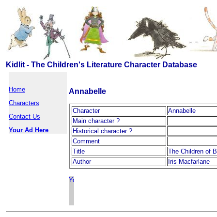
Kidlit - The Children's Literature Character Database
Home
Annabelle
Characters
Character
Annabelle
Contact Us
Main character ?
Your Ad Here
Historical character ?
Comment
Title
The Children of B
Author
Iris Macfarlane