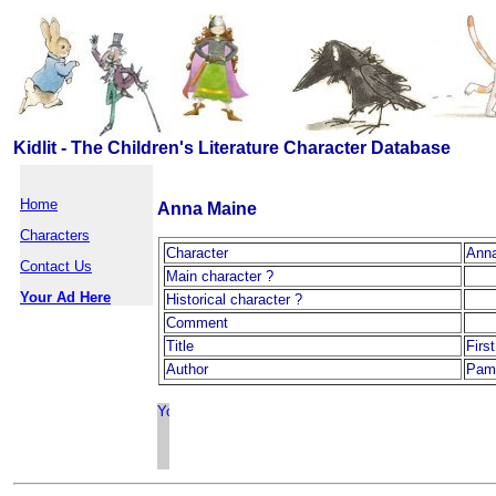
Kidlit - The Children's Literature Character Database
Home
Anna Maine
Characters
Character
Ann
Contact Us
Main character ?
Your Ad Here
Historical character ?
Comment
Title
Firs
Author
Pam