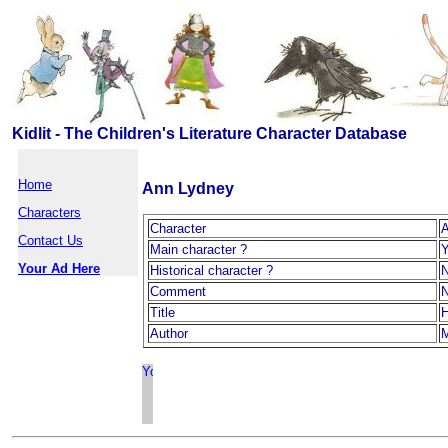
Kidlit - The Children's Literature Character Database
Home
Ann Lydney
Characters
Character
A
Contact Us
Main character ?
Your Ad Here
Historical character ?
Comment
Title
H
Author
M