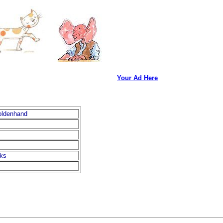
Your Ad Here
oldenhand
oks