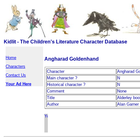
Kidlit - The Children's Literature Character Database
Home
Angharad Goldenhand
Characters
Character
Angharad G
Contact Us
Main character ?
N
Your Ad Here
Historical character ?
N
Comment
None
Title
Alderley bo
Author
Alan Garner