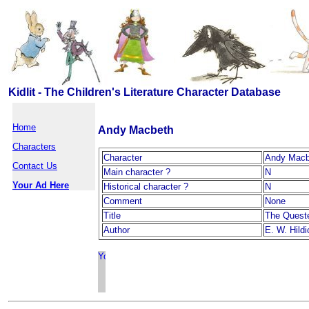
Kidlit - The Children's Literature Character Database
Home
Andy Macbeth
Characters
Character
Andy Macb
Contact Us
Main character ?
N
Your Ad Here
Historical character ?
N
Comment
None
Title
The Quest
Author
E. W. Hildi