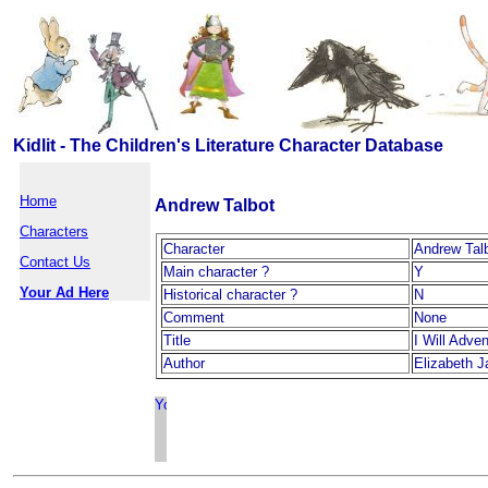
Kidlit - The Children's Literature Character Database
Home
Andrew Talbot
Characters
Character
Andrew Tal
Contact Us
Main character ?
Y
Your Ad Here
Historical character ?
N
Comment
None
Title
I Will Adve
Author
Elizabeth J