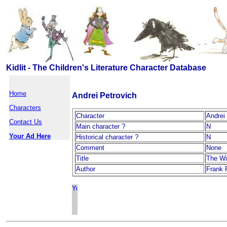
Kidlit - The Children's Literature Character Database
Home
Andrei Petrovich
Characters
Character
Andrei
Contact Us
Main character ?
N
Your Ad Here
Historical character ?
N
Comment
None
Title
The Wi
Author
Frank 