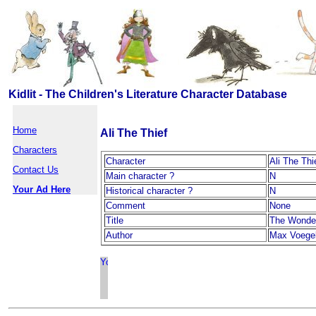
Kidlit - The Children's Literature Character Database
Home
Ali The Thief
Characters
Character
Ali The Thi
Contact Us
Main character ?
N
Your Ad Here
Historical character ?
N
Comment
None
Title
The Wonde
Author
Max Voegel