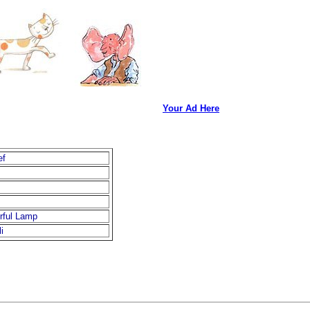
Your Ad Here
ef
rful Lamp
i