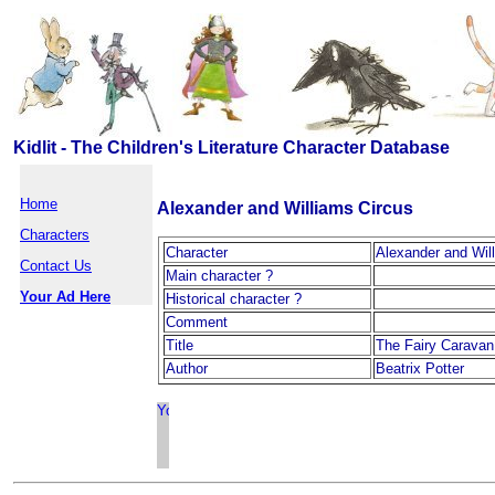
Kidlit - The Children's Literature Character Database
Home
Alexander and Williams Circus
Characters
Character
Alexander and Wil
Contact Us
Main character ?
Your Ad Here
Historical character ?
Comment
Title
The Fairy Caravan
Author
Beatrix Potter