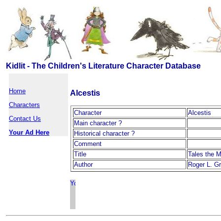
Kidlit - The Children's Literature Character Database
Home
Alcestis
Characters
Character
Alcestis
Contact Us
Main character ?
Your Ad Here
Historical character ?
Comment
Title
Tales the M
Author
Roger L. G