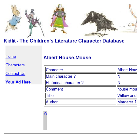
Kidlit - The Children's Literature Character Database
Home
Albert House-Mouse
Characters
Character
Albert Ho
Contact Us
Main character ?
N
Your Ad Here
Historical character ?
N
Comment
house mou
Title
Willow and
Author
Margaret J.