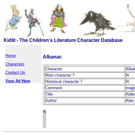
Kidlit - The Children's Literature Character Database
Home
Albanac
Characters
Character
Alba
Contact Us
Main character ?
N
Your Ad Here
Historical character ?
N
Comment
magi
Title
Alde
Author
Alan